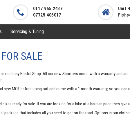
0117 965 2437
Unit 
07725 405017
Fishp
s
Servicing & Tuning
 FOR SALE
 in our busy Bristol Shop. All our new Scooters come with a warranty and are f
up.
and new MOT before going out and come with a 1 month warranty, so you can ri
ikes ready for sale. If you are looking for a bike at a bargian price then give 
l package that includes all you need to get on the road. Options in our cloth