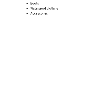
Boots
Waterproof clothing
Accessories