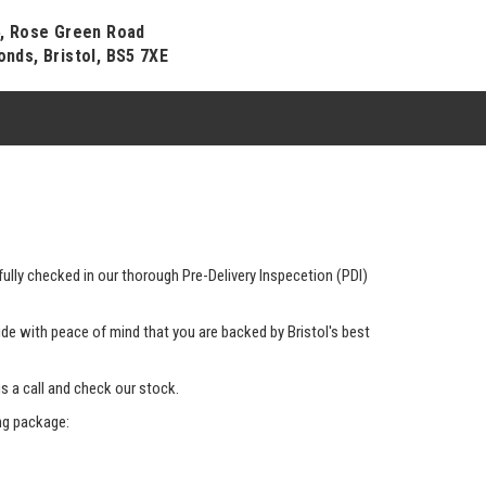
4, Rose Green Road
onds, Bristol, BS5 7XE
ully checked in our thorough Pre-Delivery Inspecetion (PDI)
de with peace of mind that you are backed by Bristol's best
us a call and check our stock.
ing package: