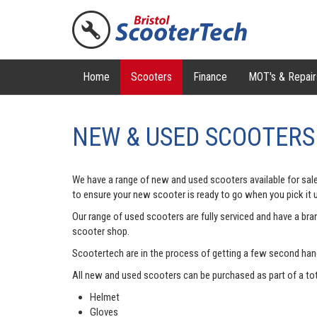
Home
Scooters
Finance
MOT's & Repair
NEW & USED SCOOTERS
We have a range of new and used scooters available for sale
to ensure your new scooter is ready to go when you pick it 
Our range of used scooters are fully serviced and have a br
scooter shop.
Scootertech are in the process of getting a few second hand b
All new and used scooters can be purchased as part of a tota
Helmet
Gloves