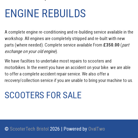
ENGINE REBUILDS
A complete engine re-conditioning and re-building service available in the
workshop. All engines are completely stripped and re-built with new
parts (where needed). Complete service available From
£350.00
(
part
exchange on your old engine
).
We have facilties to undertake most repairs to scooters and
motorbikes. In the event you have an accident on your bike. we are able
to offer a complete accident repair service. We also offer a
recovery/collection service if you are unable to bring your machine to us.
SCOOTERS FOR SALE
©
ScooterTech Bristol
2026 | Powered by
OvalTwo