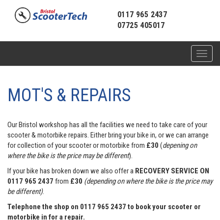
0117 965 2437
07725 405017
Toggl
naviga
MOT'S & REPAIRS
Our Bristol workshop has all the facilities we need to take care of your
scooter & motorbike repairs. Either bring your bike in, or we can arrange
for collection of your scooter or motorbike from
£30
(
depening on
where the bike is the price may be different
).
If your bike has broken down we also offer a
RECOVERY SERVICE ON
0117 965 2437
from
£30
(depending on where the bike is the price may
be different)
.
Telephone the shop on 0117 965 2437 to book your scooter or
motorbike in for a repair.